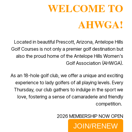
WELCOME TO
AHWGA!
Located in beautiful Prescott, Arizona, Antelope Hills
Golf Courses is not only a premier golf destination but
also the proud home of the Antelope Hills Women's
Golf Association (AHWGA).
As an 18-hole golf club, we offer a unique and exciting
experience to lady golfers of all playing levels. Every
Thursday, our club gathers to indulge in the sport we
love, fostering a sense of camaraderie and friendly
competition.
2026 MEMBERSHIP NOW OPEN
JOIN/RENEW