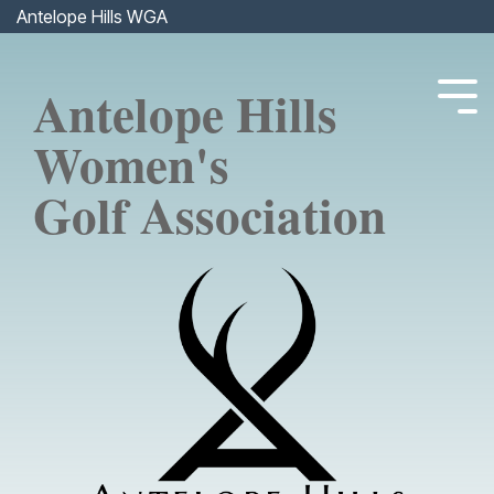
Skip
Antelope Hills WGA
to
the
main
Antelope Hills
content.
Tog
Men
Women's
Golf Association