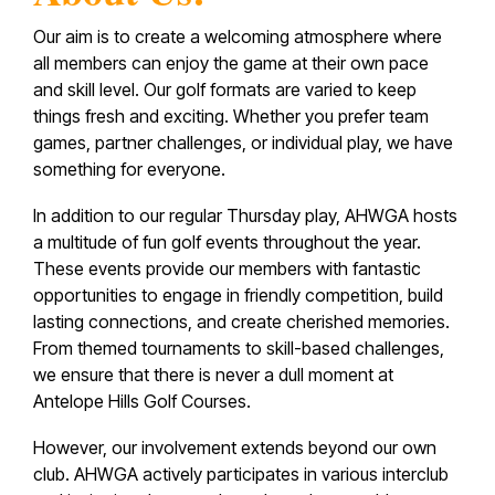
Our aim is to create a welcoming atmosphere where
all members can enjoy the game at their own pace
and skill level. Our golf formats are varied to keep
things fresh and exciting. Whether you prefer team
games, partner challenges, or individual play, we have
something for everyone.
In addition to our regular Thursday play, AHWGA hosts
a multitude of fun golf events throughout the year.
These events provide our members with fantastic
opportunities to engage in friendly competition, build
lasting connections, and create cherished memories.
From themed tournaments to skill-based challenges,
we ensure that there is never a dull moment at
Antelope Hills Golf Courses.
However, our involvement extends beyond our own
club. AHWGA actively participates in various interclub