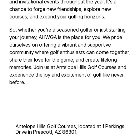
and invitational events throughout the year. It's a
chance to forge new friendships, explore new
courses, and expand your golfing horizons.
So, whether you're a seasoned golfer or just starting
your journey, AHWGA is the place for you. We pride
ourselves on offering a vibrant and supportive
community where golf enthusiasts can come together,
share their love for the game, and create lifelong
memories. Join us at Antelope Hills Golf Courses and
experience the joy and excitement of golf like never
before.
Antelope Hills Golf Courses, located at 1 Perkings
Drive in Prescott, AZ 86301.