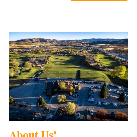
About Us!