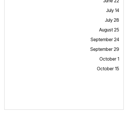
June 22
July 14
July 28
August 25
September 24
September 29
October 1
October 15