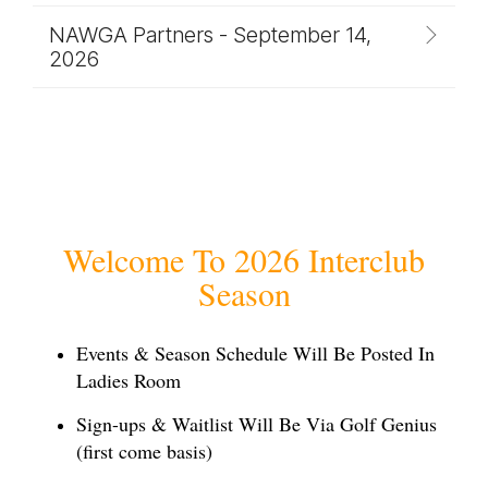
NAWGA Partners - September 14,
2026
Welcome To 2026 Interclub
Season
Events & Season Schedule Will Be
Posted In
Ladies Room
Sign-ups & Waitlist Will Be Via Golf Genius
(first come basis)