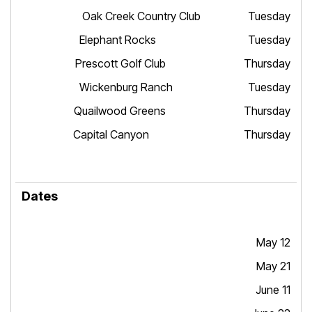
Oak Creek Country Club Tuesday
Elephant Rocks Tuesday
Prescott Golf Club Thursday
Wickenburg Ranch Tuesday
Quailwood Greens Thursday
Capital Canyon Thursday
May 12
May 21
June 11