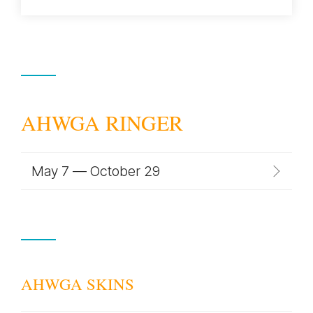
AHWGA RINGER
May 7 — October 29
AHWGA SKINS