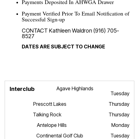
Payments Deposited In AHWGA Drawer
Payment Verified Prior To Email Notification of
Successful Sign-up
CONTACT Kathleen Waldron (916) 705-
8527
DATES ARE SUBJECT TO CHANGE
Agave Highlands
Interclub
Dates
Tuesday
Prescott Lakes Thursday
Talking Rock Thursday
Antelope Hills Monday
Continental Golf Club Tuesday