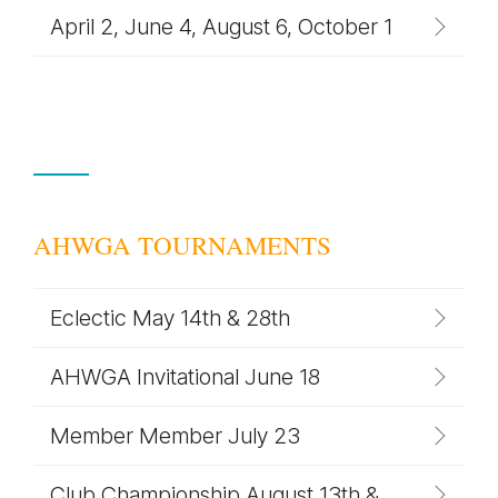
April 2, June 4, August 6, October 1
AHWGA TOURNAMENTS
Eclectic May 14th & 28th
AHWGA Invitational June 18
Member Member July 23
Club Championship August 13th &