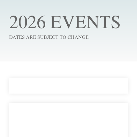
2026 EVENTS
DATES ARE SUBJECT TO CHANGE