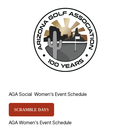
AGA Social Women's Event Schedule
SCRAMBLE DAYS
AGA Women's Event Schedule