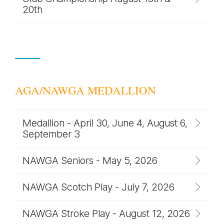
20th
AGA/NAWGA MEDALLION
Medallion - April 30, June 4, August 6,
September 3
NAWGA Seniors - May 5, 2026
NAWGA Scotch Play - July 7, 2026
NAWGA Stroke Play - August 12, 2026