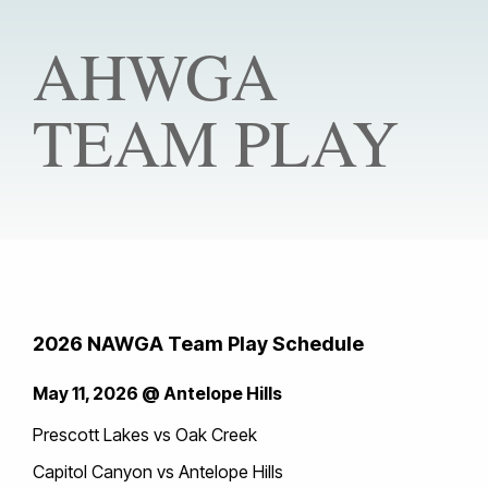
AHWGA
TEAM PLAY
2026 NAWGA Team Play Schedule
May 11, 2026 @ Antelope Hills
Prescott Lakes vs Oak Creek
Capitol Canyon vs Antelope Hills