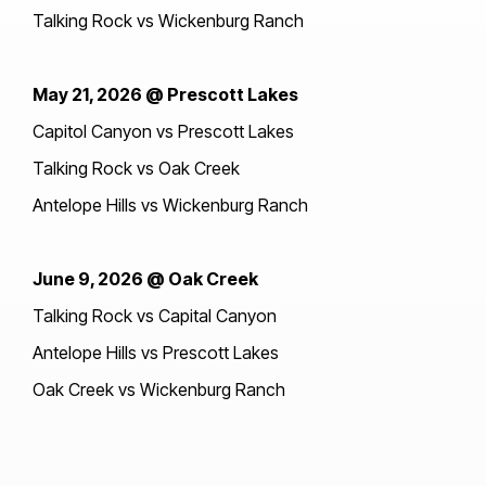
Talking Rock vs Wickenburg Ranch
May 21, 2026 @ Prescott Lakes
Capitol Canyon vs Prescott Lakes
Talking Rock vs Oak Creek
Antelope Hills vs Wickenburg Ranch
June 9, 2026 @ Oak Creek
Talking Rock vs Capital Canyon
Antelope Hills vs Prescott Lakes
Oak Creek vs Wickenburg Ranch