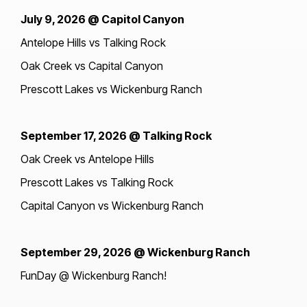
July 9, 2026 @ Capitol Canyon
Antelope Hills vs Talking Rock
Oak Creek vs Capital Canyon
Prescott Lakes vs Wickenburg Ranch
September 17, 2026 @ Talking Rock
Oak Creek vs Antelope Hills
Prescott Lakes vs Talking Rock
Capital Canyon vs Wickenburg Ranch
September 29, 2026 @ Wickenburg Ranch
FunDay @ Wickenburg Ranch!